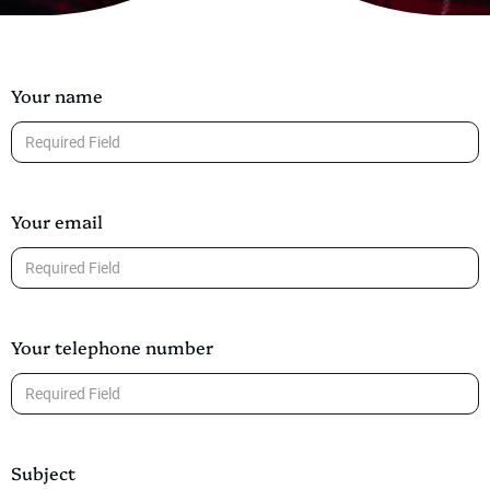
Your name
Your email
Your telephone number
Subject