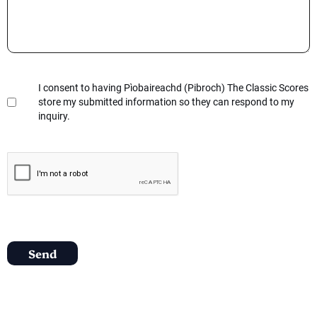
I consent to having Pìobaireachd (Pibroch) The Classic Scores
store my submitted information so they can respond to my
inquiry.