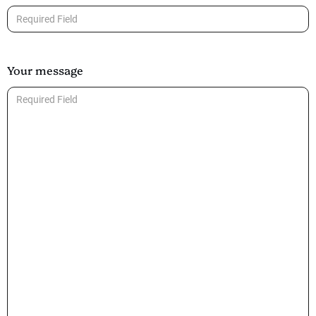
Your message