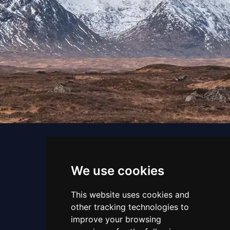
We use cookies
This website uses cookies and
other tracking technologies to
Email us
improve your browsing