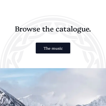
Browse the catalogue.
The music