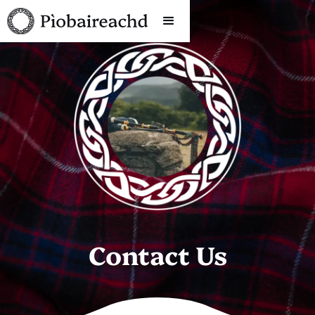
Contact Us